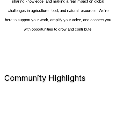
sharing knowledge, and making a real impact on global
challenges in agriculture, food, and natural resources. We’re
here to support your work, amplify your voice, and connect you
with opportunities to grow and contribute.
Community Highlights