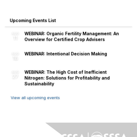
Upcoming Events List
WEBINAR: Organic Fertility Management: An
AUG
11
Overview for Certified Crop Advisers
WEBINAR: Intentional Decision Making
AUG
18
WEBINAR: The High Cost of Inefficient
AUG
27
Nitrogen: Solutions for Profitability and
Sustainability
View all upcoming events