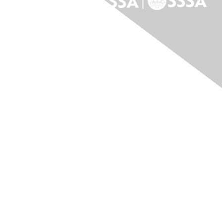
Contact Us
Contact Us
Membership
Join
Benefits
Donate to ASF