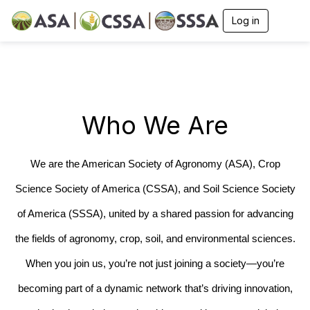
Log in
T
o
g
g
l
e
n
a
Who We Are
v
i
g
a
We are the American Society of Agronomy (ASA), Crop
t
i
Science Society of America (CSSA), and Soil Science Society
o
n
of America (SSSA), united by a shared passion for advancing
the fields of agronomy, crop, soil, and environmental sciences.
When you join us, you’re not just joining a society—you’re
becoming part of a dynamic network that’s driving innovation,